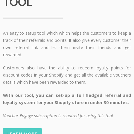
TOOL
An easy to setup tool which which helps the customers to keep a
track of their referrals and points. It also give every customer their
own referral link and let them invite their friends and get
rewarded.
Customers also have the ability to redeem loyalty points for
discount codes in your Shopify and get all the available vouchers
details which have been rewarded to them.
With our tool, you can set-up a full fledged referral and
loyalty system for your Shopify store in under 30 minutes.
Vauchar Engage subscription is required for using this tool
LEARN MORE