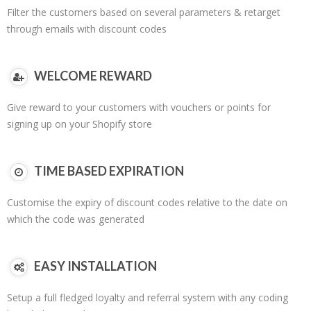
Filter the customers based on several parameters & retarget
through emails with discount codes
WELCOME REWARD
Give reward to your customers with vouchers or points for
signing up on your Shopify store
TIME BASED EXPIRATION
Customise the expiry of discount codes relative to the date on
which the code was generated
EASY INSTALLATION
Setup a full fledged loyalty and referral system with any coding