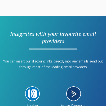
Integrates with your favourite email
providers
You can insert our discount links directly into any emails send out
through most of the leading email providers
Aweber
Active Campaign