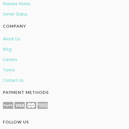
Release Notes
Server Status
COMPANY
About Us
Blog
Careers
Terms
Contact Us
PAYMENT METHODS
FOLLOW US