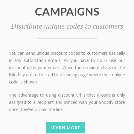
CAMPAIGNS
Distribute unique codes to customers
You can send unique discount codes to customers basically
in any automation emails. All you have to do is use our
discount url in your emails. When the recipient clicks on the
link they are redirected to a landing page where their unique
code is shown.
The advantage to using discount url is that a code is only
assigned to a recipient and synced with your Shopify store
once they've clicked the link.
LEARN MORE