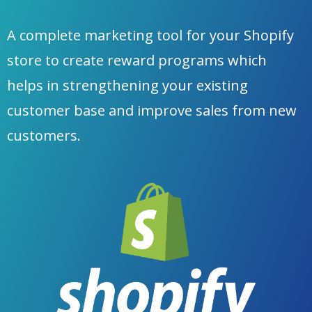
A complete marketing tool for your Shopify
store to create reward programs which
helps in strengthening your existing
customer base and improve sales from new
customers.