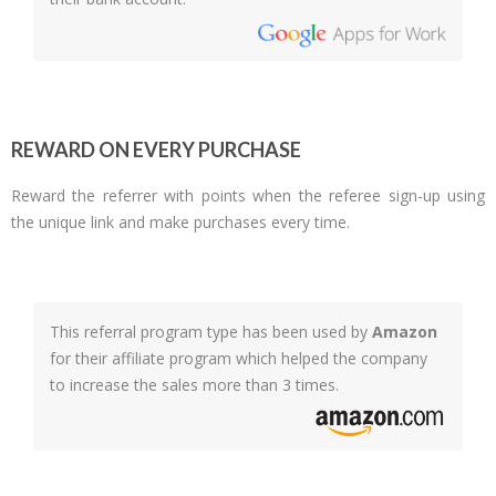
REWARD ON EVERY PURCHASE
Reward the referrer with points when the referee sign-up using
the unique link and make purchases every time.
This referral program type has been used by
Amazon
for their affiliate program which helped the company
to increase the sales more than 3 times.