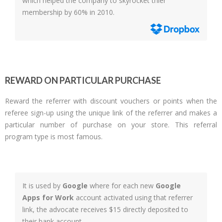
which helped the company to skyrocket thier
membership by 60% in 2010.
REWARD ON PARTICULAR PURCHASE
Reward the referrer with discount vouchers or points when the
referee sign-up using the unique link of the referrer and makes a
particular number of purchase on your store. This referral
program type is most famous.
It is used by
Google
where for each new
Google
Apps for Work
account activated using that referrer
link, the advocate receives $15 directly deposited to
their bank account.