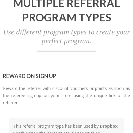
MULTIPLE REFERRAL
PROGRAM TYPES
Use different program types to create your
perfect program.
REWARD ON SIGN UP
Reward the referrer with discount vouchers or points as soon as
the referee sign-up on your store using the unique link of the
referrer.
This referral program type has been used by
Dropbox