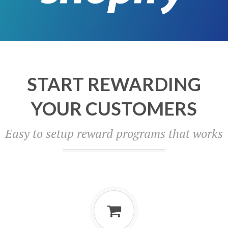
START REWARDING
YOUR CUSTOMERS
Easy to setup reward programs that works