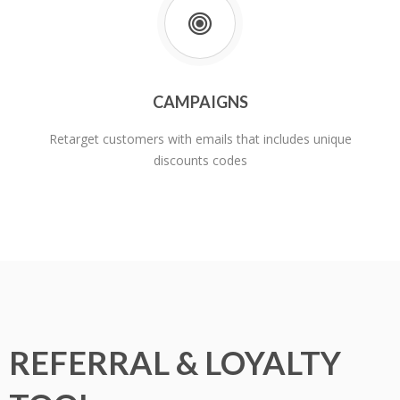
CAMPAIGNS
Retarget customers with emails that includes unique
discounts codes
REFERRAL & LOYALTY