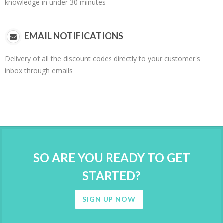
knowledge in under 30 minutes
EMAIL NOTIFICATIONS
Delivery of all the discount codes directly to your customer's
inbox through emails
SO ARE YOU READY TO GET
STARTED?
SIGN UP NOW