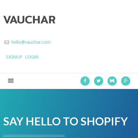
hello@vauchar.com
SIGNUP
LOGIN
SAY HELLO TO SHOPIFY