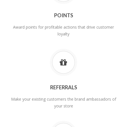
POINTS
Award points for profitable actions that drive customer
loyalty
REFERRALS
Make your existing customers the brand ambassadors of
your store