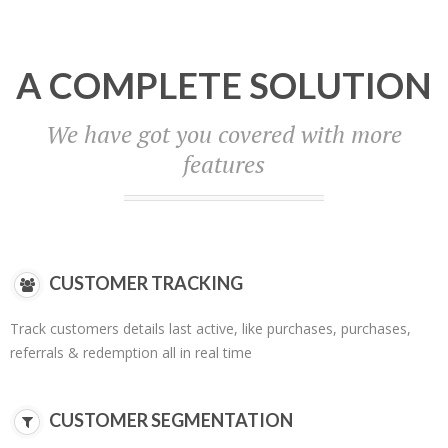
A COMPLETE SOLUTION
We have got you covered with more
features
CUSTOMER TRACKING
Track customers details last active, like purchases, purchases,
referrals & redemption all in real time
CUSTOMER SEGMENTATION