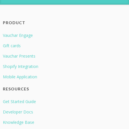
PRODUCT
Vauchar Engage
Gift cards
Vauchar Presents
Shopify Integration
Mobile Application
RESOURCES
Get Started Guide
Developer Docs
Knowledge Base