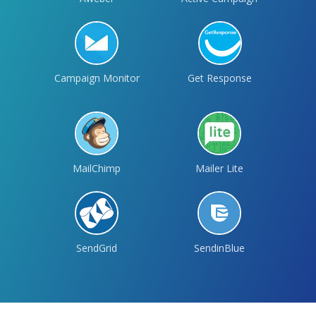
Campaign Monitor
Get Response
MailChimp
Mailer Lite
SendGrid
SendinBlue