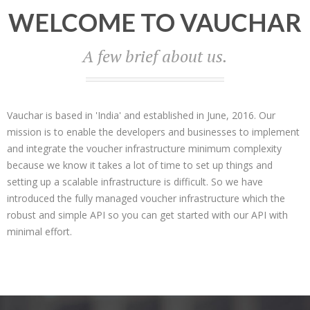
WELCOME TO VAUCHAR
A few brief about us.
Vauchar is based in 'India' and established in June, 2016. Our
mission is to enable the developers and businesses to implement
and integrate the voucher infrastructure minimum complexity
because we know it takes a lot of time to set up things and
setting up a scalable infrastructure is difficult. So we have
introduced the fully managed voucher infrastructure which the
robust and simple API so you can get started with our API with
minimal effort.