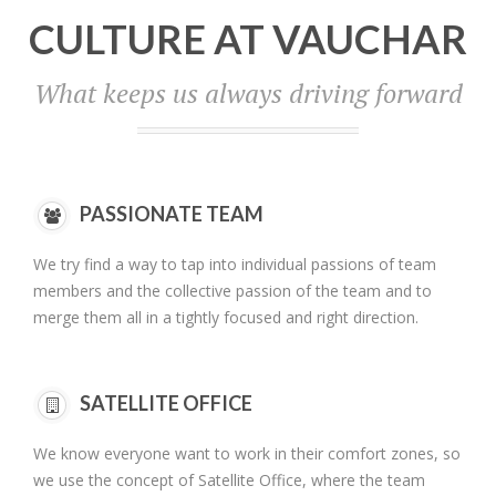
CULTURE AT VAUCHAR
What keeps us always driving forward
PASSIONATE TEAM
We try find a way to tap into individual passions of team
members and the collective passion of the team and to
merge them all in a tightly focused and right direction.
SATELLITE OFFICE
We know everyone want to work in their comfort zones, so
we use the concept of Satellite Office, where the team