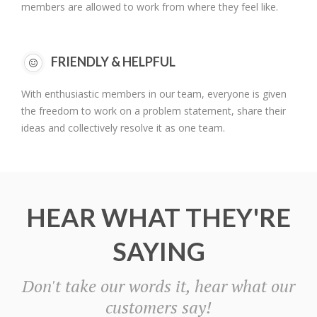
members are allowed to work from where they feel like.
FRIENDLY & HELPFUL
With enthusiastic members in our team, everyone is given
the freedom to work on a problem statement, share their
ideas and collectively resolve it as one team.
HEAR WHAT THEY'RE
SAYING
Don't take our words it, hear what our
customers say!