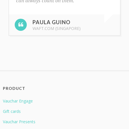
can always count on them.
PAULA GUINO
WAFT.COM (SINGAPORE)
PRODUCT
Vauchar Engage
Gift cards
Vauchar Presents