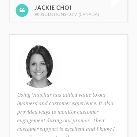
JACKIE CHOI
900SOLUTIONS.COM (CANADA)
Using Vauchar has added value to our
business and customer experience. It also
provided ways to monitor customer
engagement during our promos. Their
customer support is excellent and I know I