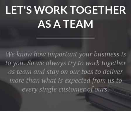
LET'S WORK TOGETHER
AS A TEAM
We know how important your business is
to you. So we always try to work together
as team and stay on our toes to deliver
more than what is expected from us to
every single customer of ours.