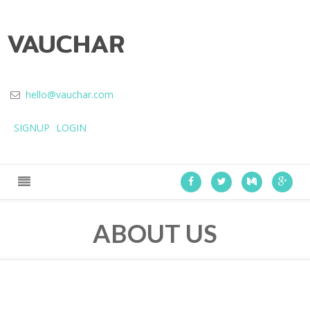
hello@vauchar.com
SIGNUP
LOGIN
ABOUT US