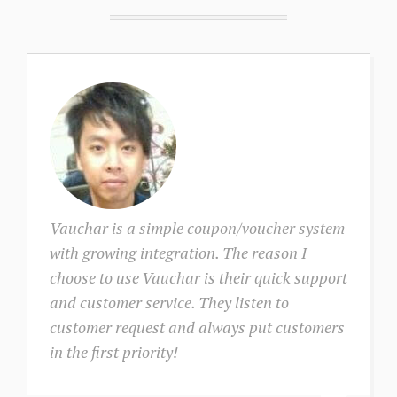
Vauchar is a simple coupon/voucher system
with growing integration. The reason I
choose to use Vauchar is their quick support
and customer service. They listen to
customer request and always put customers
in the first priority!