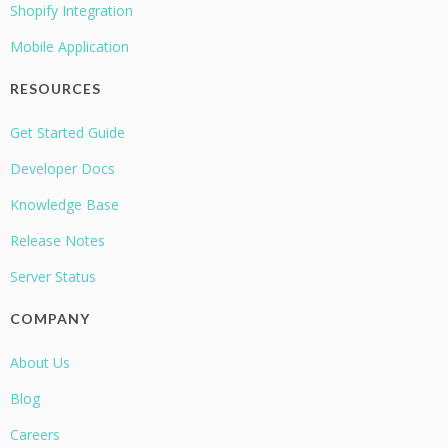
Shopify Integration
Mobile Application
RESOURCES
Get Started Guide
Developer Docs
Knowledge Base
Release Notes
Server Status
COMPANY
About Us
Blog
Careers